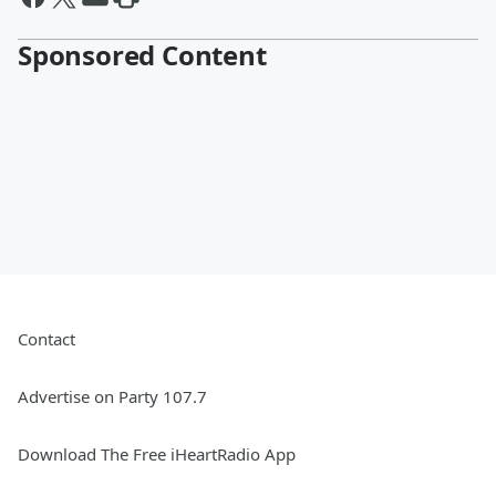
Sponsored Content
Contact
Advertise on Party 107.7
Download The Free iHeartRadio App