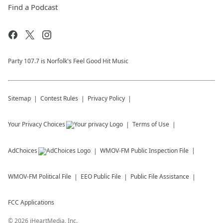
Find a Podcast
Party 107.7 is Norfolk's Feel Good Hit Music
Sitemap
Contest Rules
Privacy Policy
Your Privacy Choices
Terms of Use
AdChoices
WMOV-FM
Public Inspection File
WMOV-FM
Political File
EEO Public File
Public File Assistance
FCC Applications
©
2026
iHeartMedia, Inc.