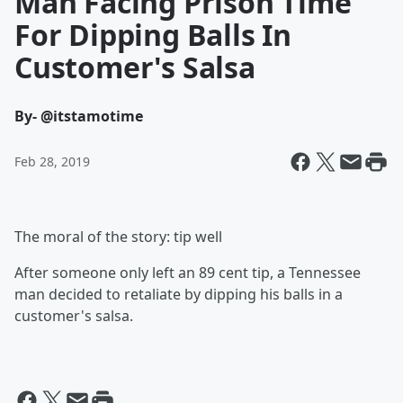
Man Facing Prison Time
For Dipping Balls In
Customer's Salsa
By
- @itstamotime
Feb 28, 2019
The moral of the story: tip well
After someone only left an 89 cent tip, a Tennessee
man decided to retaliate by dipping his balls in a
customer's salsa.