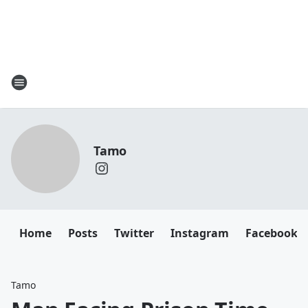
Tamo
Home
Posts
Twitter
Instagram
Facebook
Tamo