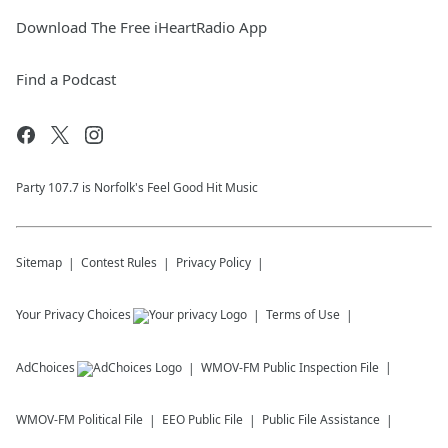
Download The Free iHeartRadio App
Find a Podcast
Party 107.7 is Norfolk's Feel Good Hit Music
Sitemap
Contest Rules
Privacy Policy
Your Privacy Choices
Terms of Use
AdChoices
WMOV-FM
Public Inspection File
WMOV-FM
Political File
EEO Public File
Public File Assistance