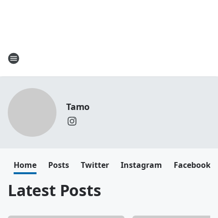
Tamo
Home
Posts
Twitter
Instagram
Facebook
Latest Posts