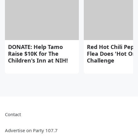
DONATE: Help Tamo
Red Hot Chili Pepp
Raise $10K for The
Flea Does 'Hot On
Children's Inn at NIH!
Challenge
Contact
Advertise on Party 107.7