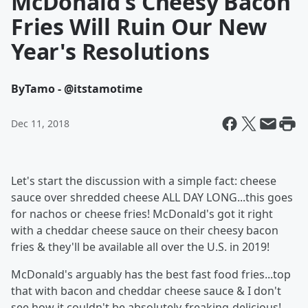
McDonald's Cheesy Bacon
Fries Will Ruin Our New
Year's Resolutions
By
Tamo - @itstamotime
Dec 11, 2018
Let's start the discussion with a simple fact: cheese
sauce over shredded cheese ALL DAY LONG...this goes
for nachos or cheese fries! McDonald's got it right
with a cheddar cheese sauce on their cheesy bacon
fries & they'll be available all over the U.S. in 2019!
McDonald's arguably has the best fast food fries...top
that with bacon and cheddar cheese sauce & I don't
see how it couldn't be absolutely-freaking-delicious!