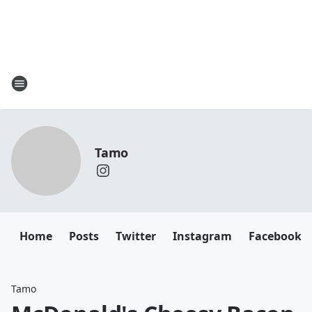
Tamo
Home
Posts
Twitter
Instagram
Facebook
Tamo