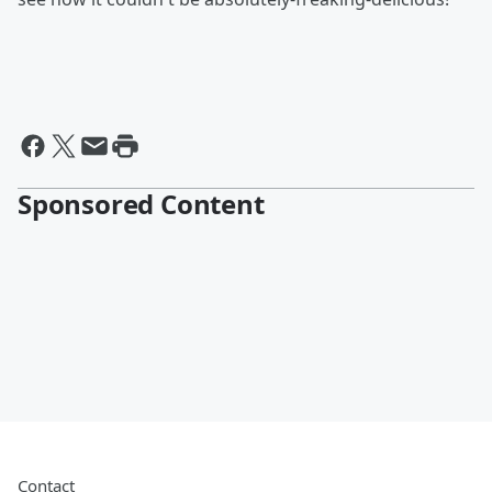
Sponsored Content
Contact