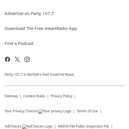
Advertise on Party 107.7
Download The Free iHeartRadio App
Find a Podcast
Party 107.7 is Norfolk's Feel Good Hit Music
Sitemap
Contest Rules
Privacy Policy
Your Privacy Choices
Terms of Use
AdChoices
WMOV-FM
Public Inspection File