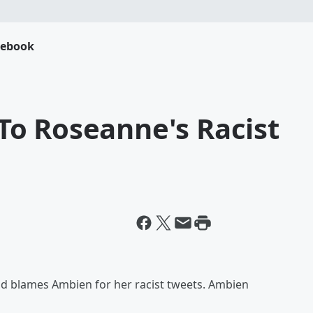
cebook
o Roseanne's Racist
and blames Ambien for her racist tweets. Ambien