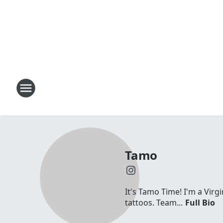
Tamo
It's Tamo Time! I'm a Virg
tattoos. Team...
Full Bio