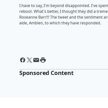
I have to say, I'm beyond disappointed. I've sp
reboot. What's better, I thought they did a trem
Roseanne Barr!!! The tweet and the sentiment are
aide, Ambien, to which they have responded.
Sponsored Content