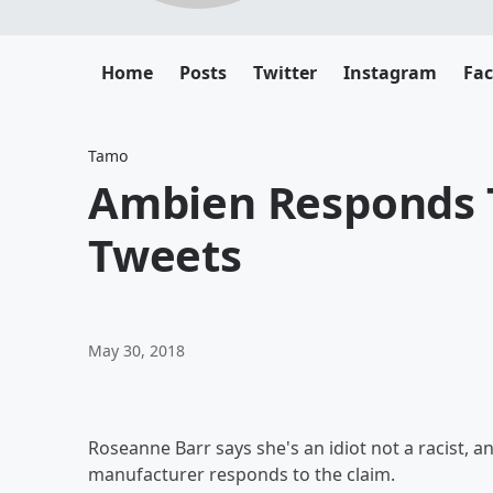
Home
Posts
Twitter
Instagram
Fa
Tamo
Ambien Responds T
Tweets
May 30, 2018
Roseanne Barr says she's an idiot not a racist, 
manufacturer responds to the claim.