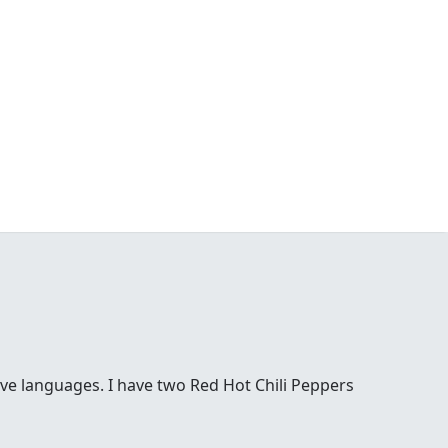
ove languages. I have two Red Hot Chili Peppers