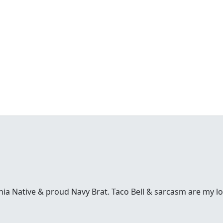
inia Native & proud Navy Brat. Taco Bell & sarcasm are my l