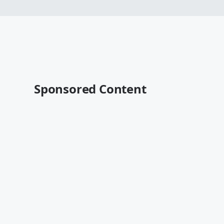
Sponsored Content