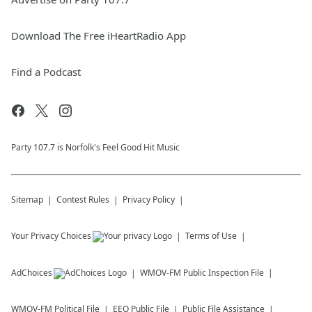
Download The Free iHeartRadio App
Find a Podcast
Party 107.7 is Norfolk's Feel Good Hit Music
Sitemap
Contest Rules
Privacy Policy
Your Privacy Choices
Terms of Use
AdChoices
WMOV-FM
Public Inspection File
WMOV-FM
Political File
EEO Public File
Public File Assistance