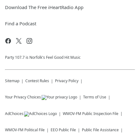
Download The Free iHeartRadio App
Find a Podcast
Party 107.7 is Norfolk's Feel Good Hit Music
Sitemap
Contest Rules
Privacy Policy
Your Privacy Choices
Terms of Use
AdChoices
WMOV-FM
Public Inspection File
WMOV-FM
Political File
EEO Public File
Public File Assistance