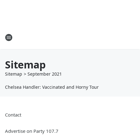
Sitemap
Sitemap
>
September
2021
Chelsea Handler: Vaccinated and Horny Tour
Contact
Advertise on Party 107.7