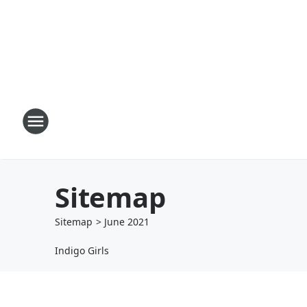
Sitemap
Sitemap
>
June
2021
Indigo Girls