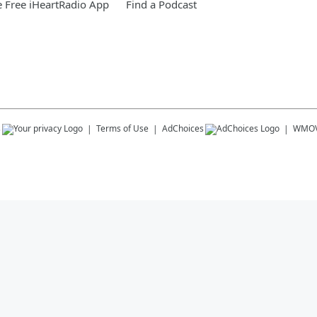
 Free iHeartRadio App
Find a Podcast
s
Terms of Use
AdChoices
WMOV