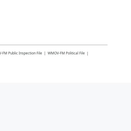
-FM
Public Inspection File
WMOV-FM
Political File