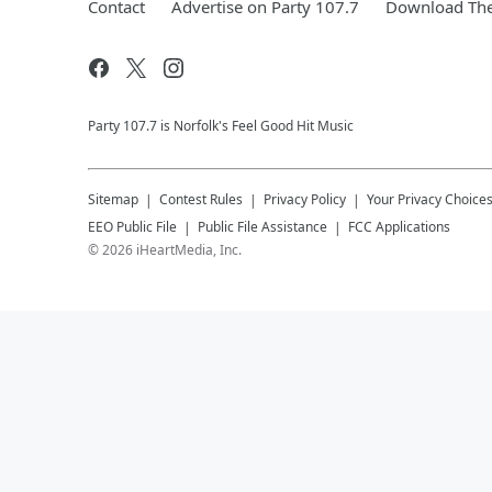
Contact
Advertise on Party 107.7
Download The
Party 107.7 is Norfolk's Feel Good Hit Music
Sitemap
Contest Rules
Privacy Policy
Your Privacy Choice
EEO Public File
Public File Assistance
FCC Applications
©
2026
iHeartMedia, Inc.