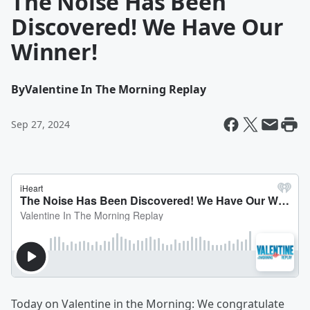
The Noise Has Been
Discovered! We Have Our
Winner!
By
Valentine In The Morning Replay
Sep 27, 2024
Today on Valentine in the Morning: We congratulate