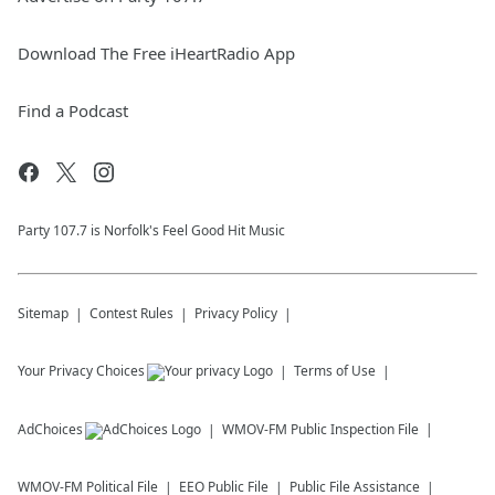
Download The Free iHeartRadio App
Find a Podcast
Party 107.7 is Norfolk's Feel Good Hit Music
Sitemap
Contest Rules
Privacy Policy
Your Privacy Choices
Terms of Use
AdChoices
WMOV-FM
Public Inspection File
WMOV-FM
Political File
EEO Public File
Public File Assistance