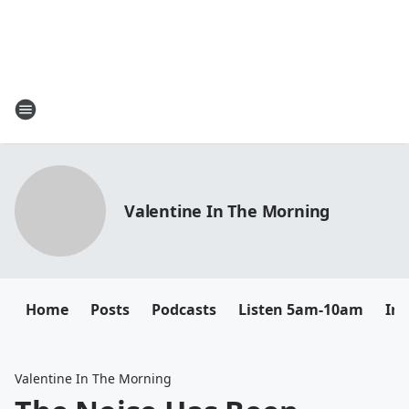
Valentine In The Morning
Home
Posts
Podcasts
Listen 5am-10am
In
Valentine In The Morning