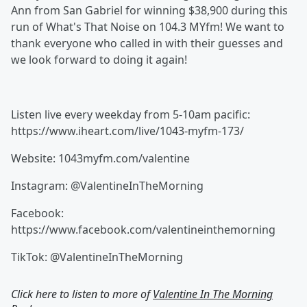
Ann from San Gabriel for winning $38,900 during this
run of What's That Noise on 104.3 MYfm! We want to
thank everyone who called in with their guesses and
we look forward to doing it again!
Listen live every weekday from 5-10am pacific:
https://www.iheart.com/live/1043-myfm-173/
Website: 1043myfm.com/valentine
Instagram: @ValentineInTheMorning
Facebook:
https://www.facebook.com/valentineinthemorning
TikTok: @ValentineInTheMorning
Click here to listen to more of
Valentine In The Morning