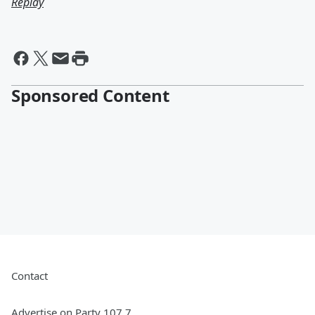
Replay
Sponsored Content
Contact
Advertise on Party 107.7