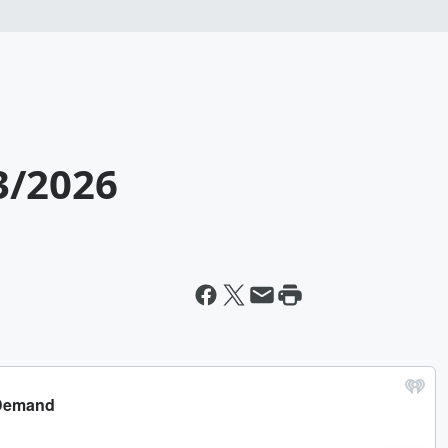
3/2026