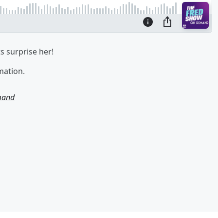
ts surprise her!
mation.
mand