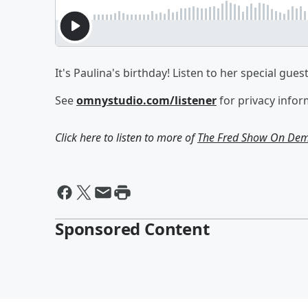
It's Paulina's birthday! Listen to her special gues
See
omnystudio.com/listener
for privacy infor
Click here to listen to more of
The Fred Show On De
Sponsored Content