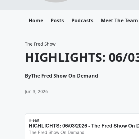
Home
Posts
Podcasts
Meet The Team
The Fred Show
HIGHLIGHTS: 06/0
By
The Fred Show On Demand
Jun 3, 2026