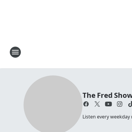
The Fred Sho
Listen every weekday