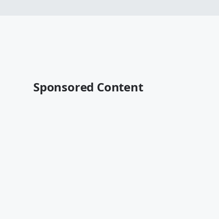
Sponsored Content