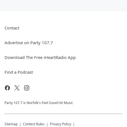
Contact
Advertise on Party 107.7
Download The Free iHeartRadio App
Find a Podcast
Party 107.7 is Norfolk's Feel Good Hit Music
Sitemap
Contest Rules
Privacy Policy