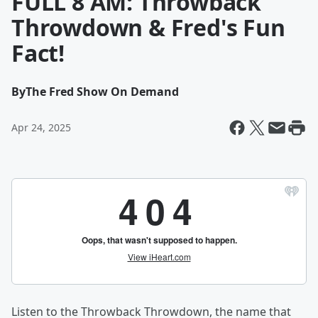
FULL 8 AM: Throwback
Throwdown & Fred's Fun
Fact!
By
The Fred Show On Demand
Apr 24, 2025
Listen to the Throwback Throwdown, the name that