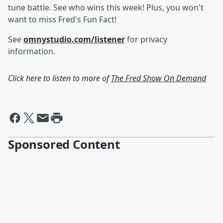
tune battle. See who wins this week! Plus, you won't
want to miss Fred's Fun Fact!
See
omnystudio.com/listener
for privacy
information.
Click here to listen to more of
The Fred Show On Demand
Sponsored Content