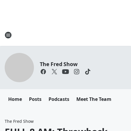
The Fred Show
Home
Posts
Podcasts
Meet The Team
The Fred Show