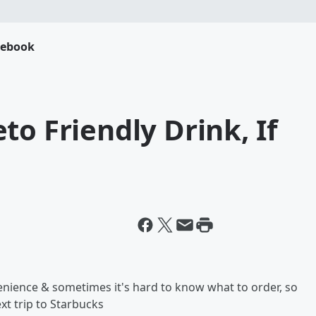
cebook
to Friendly Drink, If
nience & sometimes it's hard to know what to order, so
xt trip to Starbucks