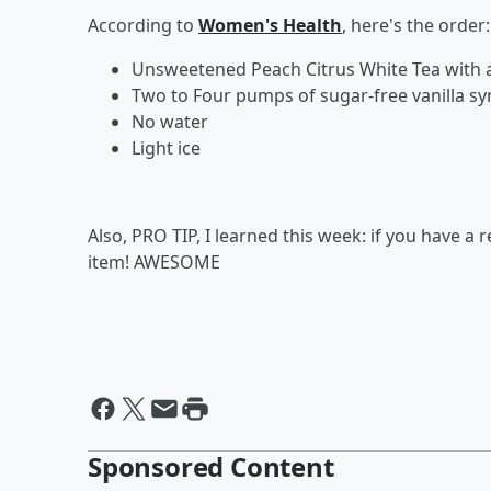
According to
Women's Health
, here's the order:
Unsweetened Peach Citrus White Tea with 
Two to Four pumps of sugar-free vanilla sy
No water
Light ice
Also, PRO TIP, I learned this week: if you have a
item! AWESOME
Sponsored Content