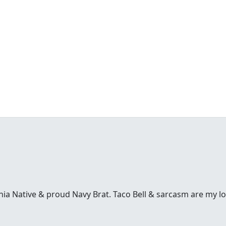
inia Native & proud Navy Brat. Taco Bell & sarcasm are my l