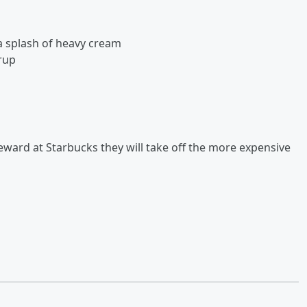
a splash of heavy cream
rup
 reward at Starbucks they will take off the more expensive