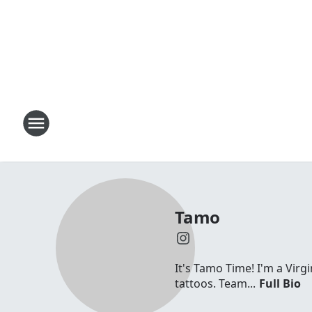
Tamo
It's Tamo Time! I'm a Virg
tattoos. Team...
Full Bio