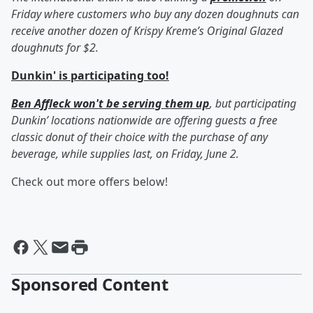
Friday where customers who buy any dozen doughnuts can
receive another dozen of Krispy Kreme’s Original Glazed
doughnuts for $2.
Dunkin' is participating too!
Ben Affleck won't be serving them up
, but participating
Dunkin’ locations nationwide are offering guests a free
classic donut of their choice with the purchase of any
beverage, while supplies last, on Friday, June 2.
Check out more offers below!
Sponsored Content