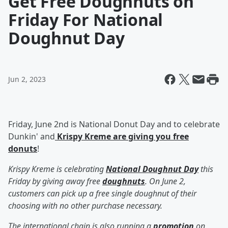
Get Free Doughnuts on
Friday For National
Doughnut Day
Jun 2, 2023
Friday, June 2nd is National Donut Day and to celebrate
Dunkin' and
Krispy Kreme are giving you free
donuts
!
Krispy Kreme is celebrating
National Doughnut Day
this
Friday by giving away free
doughnuts
. On June 2,
customers can pick up a free single doughnut of their
choosing with no other purchase necessary.
The international chain is also running a
promotion
on