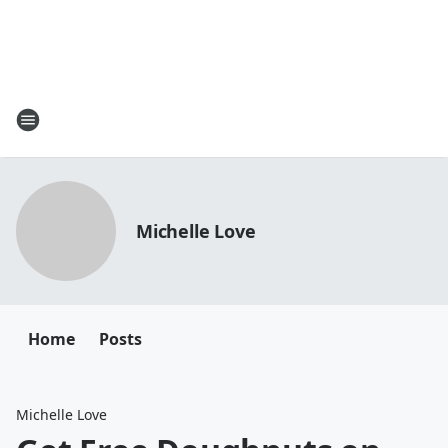
Michelle Love
Home
Posts
Michelle Love