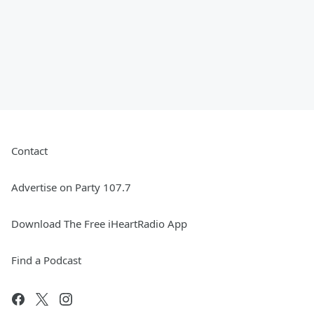
Contact
Advertise on Party 107.7
Download The Free iHeartRadio App
Find a Podcast