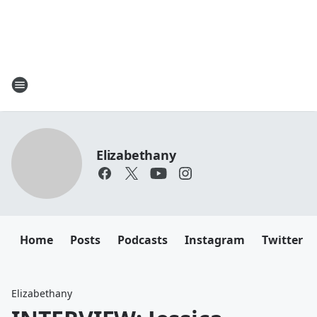
Elizabethany
Home
Posts
Podcasts
Instagram
Twitter
Elizabethany