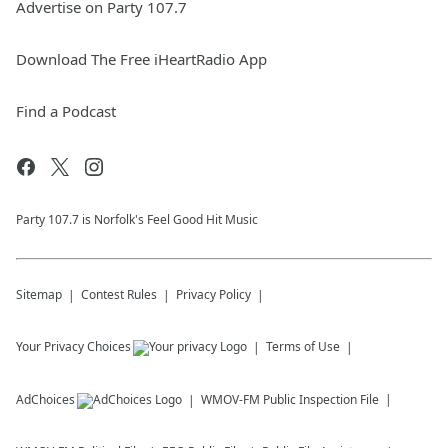
Advertise on Party 107.7
Download The Free iHeartRadio App
Find a Podcast
Party 107.7 is Norfolk's Feel Good Hit Music
Sitemap
Contest Rules
Privacy Policy
Your Privacy Choices
Terms of Use
AdChoices
WMOV-FM
Public Inspection File