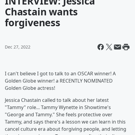
INTERVIEW: Jessica
Chastain wants
forgiveness
Dec 27, 2022
I can't believe I got to talk to an OSCAR winner! A
Golden Globe winner! a RECENTLY NOMINATED
Golden Globe actress!
Jessica Chastain called to talk about her latest
"Tammy" role... Tammy Wynette in Showtime's
"George and Tammy." She feels protective over
Tammy, and says there's a lesson we can learn in this
cancel culture era about forgiving people, and letting