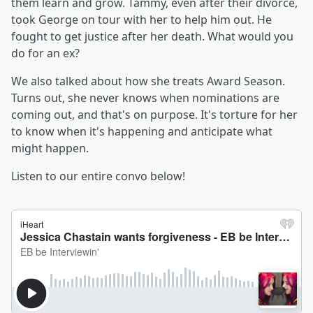
them learn and grow. Tammy, even after their divorce,
took George on tour with her to help him out. He
fought to get justice after her death. What would you
do for an ex?
We also talked about how she treats Award Season.
Turns out, she never knows when nominations are
coming out, and that's on purpose. It's torture for her
to know when it's happening and anticipate what
might happen.
Listen to our entire convo below!