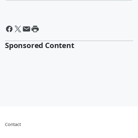
Sponsored Content
Contact