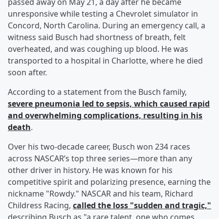
passed away on May 21, a day after he became
unresponsive while testing a Chevrolet simulator in
Concord, North Carolina. During an emergency call, a
witness said Busch had shortness of breath, felt
overheated, and was coughing up blood. He was
transported to a hospital in Charlotte, where he died
soon after.
According to a statement from the Busch family,
severe pneumonia led to sepsis, which caused rapid
and overwhelming complications, resulting in his
death
.
Over his two-decade career, Busch won 234 races
across NASCAR’s top three series—more than any
other driver in history. He was known for his
competitive spirit and polarizing presence, earning the
nickname "Rowdy." NASCAR and his team, Richard
Childress Racing,
called the loss "sudden and tragic,"
describing Busch as "a rare talent, one who comes