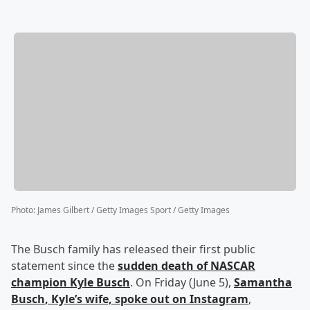
Photo
:
James Gilbert / Getty Images Sport / Getty Images
The Busch family has released their first public
statement since the
sudden death of NASCAR
champion
Kyle Busch
. On Friday (June 5),
Samantha
Busch
, Kyle’s wife, spoke out on Instagram
,