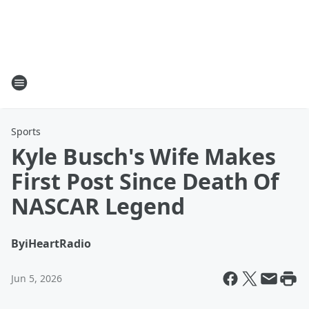
Sports
Kyle Busch's Wife Makes
First Post Since Death Of
NASCAR Legend
By
iHeartRadio
Jun 5, 2026