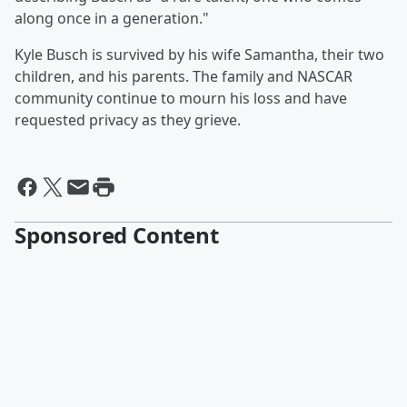
along once in a generation."
Kyle Busch is survived by his wife Samantha, their two
children, and his parents. The family and NASCAR
community continue to mourn his loss and have
requested privacy as they grieve.
Sponsored Content