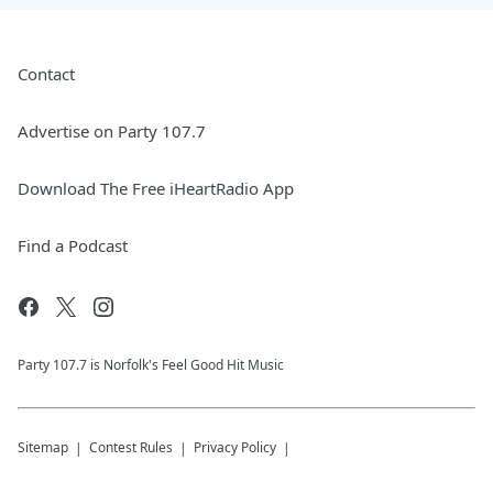
Contact
Advertise on Party 107.7
Download The Free iHeartRadio App
Find a Podcast
Party 107.7 is Norfolk's Feel Good Hit Music
Sitemap
Contest Rules
Privacy Policy