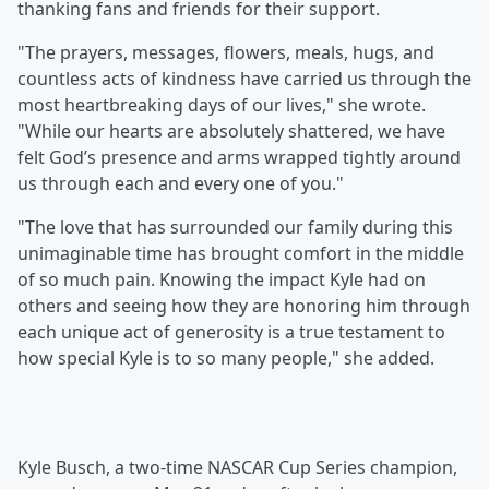
thanking fans and friends for their support.
"The prayers, messages, flowers, meals, hugs, and
countless acts of kindness have carried us through the
most heartbreaking days of our lives," she wrote.
"While our hearts are absolutely shattered, we have
felt God’s presence and arms wrapped tightly around
us through each and every one of you."
"The love that has surrounded our family during this
unimaginable time has brought comfort in the middle
of so much pain. Knowing the impact Kyle had on
others and seeing how they are honoring him through
each unique act of generosity is a true testament to
how special Kyle is to so many people," she added.
Kyle Busch, a two-time NASCAR Cup Series champion,