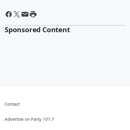
Sponsored Content
Contact
Advertise on Party 107.7