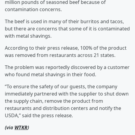
million pounds of seasoned beef because of
contamination concerns.
The beef is used in many of their burritos and tacos,
but there are concerns that some of it is contaminated
with metal shavings.
According to their press release, 100% of the product
was removed from restaurants across 21 states.
The problem was reportedly discovered by a customer
who found metal shavings in their food.
“To ensure the safety of our guests, the company
immediately partnered with the supplier to shut down
the supply chain, remove the product from
restaurants and distribution centers and notify the
USDA,” said the press release.
(via
WTKR
)