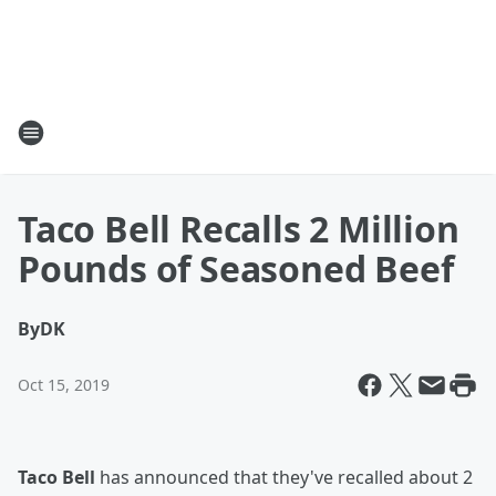
Taco Bell Recalls 2 Million
Pounds of Seasoned Beef
By
DK
Oct 15, 2019
Taco Bell
has announced that they've recalled about 2