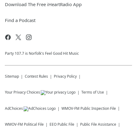
Download The Free iHeartRadio App
Find a Podcast
Party 107.7 is Norfolk's Feel Good Hit Music
Sitemap
Contest Rules
Privacy Policy
Your Privacy Choices
Terms of Use
AdChoices
WMOV-FM
Public Inspection File
WMOV-FM
Political File
EEO Public File
Public File Assistance