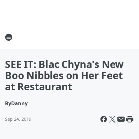
SEE IT: Blac Chyna's New
Boo Nibbles on Her Feet
at Restaurant
By
Danny
Sep 24, 2019