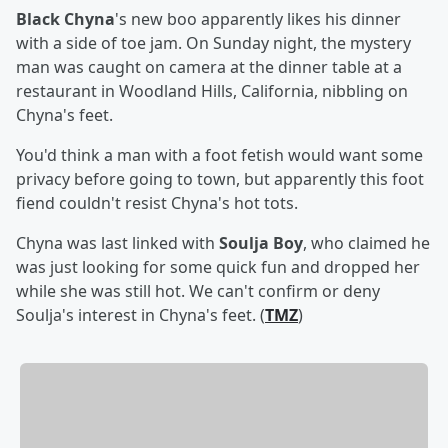
Black Chyna
's new boo apparently likes his dinner
with a side of toe jam. On Sunday night, the mystery
man was caught on camera at the dinner table at a
restaurant in Woodland Hills, California, nibbling on
Chyna's feet.
You'd think a man with a foot fetish would want some
privacy before going to town, but apparently this foot
fiend couldn't resist Chyna's hot tots.
Chyna was last linked with
Soulja Boy
, who claimed he
was just looking for some quick fun and dropped her
while she was still hot. We can't confirm or deny
Soulja's interest in Chyna's feet. (
TMZ
)