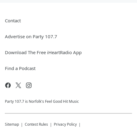
Contact
Advertise on Party 107.7
Download The Free iHeartRadio App
Find a Podcast
Party 107.7 is Norfolk's Feel Good Hit Music
Sitemap
Contest Rules
Privacy Policy