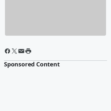
Sponsored Content