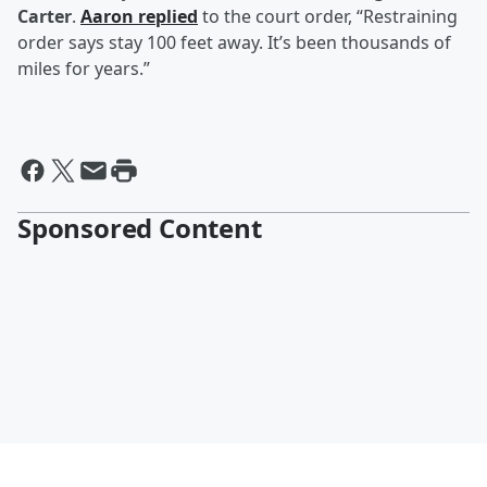
Carter
.
Aaron replied
to the court order, “Restraining
order says stay 100 feet away. It’s been thousands of
miles for years.”
Sponsored Content