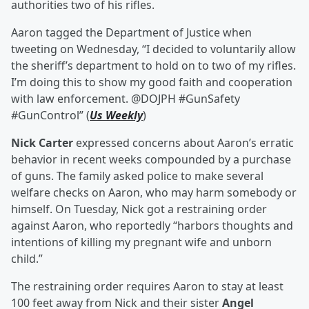
authorities two of his rifles.
Aaron tagged the Department of Justice when
tweeting on Wednesday, “I decided to voluntarily allow
the sheriff’s department to hold on to two of my rifles.
I’m doing this to show my good faith and cooperation
with law enforcement. @DOJPH #GunSafety
#GunControl” (
Us Weekly
)
Nick Carter
expressed concerns about Aaron’s erratic
behavior in recent weeks compounded by a purchase
of guns. The family asked police to make several
welfare checks on Aaron, who may harm somebody or
himself. On Tuesday, Nick got a restraining order
against Aaron, who reportedly “harbors thoughts and
intentions of killing my pregnant wife and unborn
child.”
The restraining order requires Aaron to stay at least
100 feet away from Nick and their sister
Angel