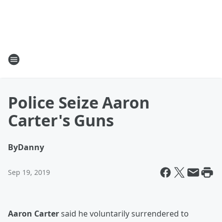
Police Seize Aaron
Carter's Guns
By
Danny
Sep 19, 2019
Aaron Carter
said he voluntarily surrendered to