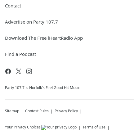
Contact
Advertise on Party 107.7
Download The Free iHeartRadio App
Find a Podcast
Party 107.7 is Norfolk's Feel Good Hit Music
Sitemap
Contest Rules
Privacy Policy
Your Privacy Choices
Terms of Use