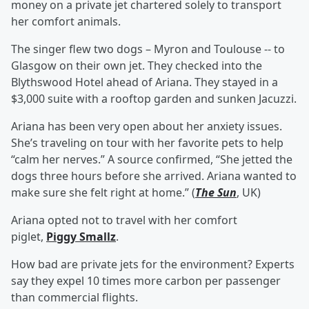
money on a private jet chartered solely to transport
her comfort animals.
The singer flew two dogs – Myron and Toulouse -- to
Glasgow on their own jet. They checked into the
Blythswood Hotel ahead of Ariana. They stayed in a
$3,000 suite with a rooftop garden and sunken Jacuzzi.
Ariana has been very open about her anxiety issues.
She’s traveling on tour with her favorite pets to help
“calm her nerves.” A source confirmed, “She jetted the
dogs three hours before she arrived. Ariana wanted to
make sure she felt right at home.” (
The Sun
, UK)
Ariana opted not to travel with her comfort
piglet,
Piggy Smallz
.
How bad are private jets for the environment? Experts
say they expel 10 times more carbon per passenger
than commercial flights.