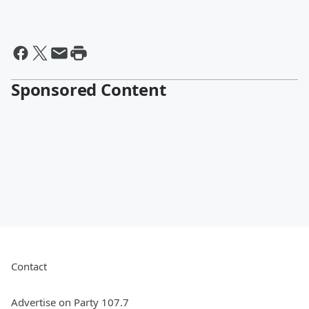
Sponsored Content
Contact
Advertise on Party 107.7