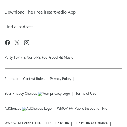
Download The Free iHeartRadio App
Find a Podcast
Party 107.7 is Norfolk's Feel Good Hit Music
Sitemap
Contest Rules
Privacy Policy
Your Privacy Choices
Terms of Use
AdChoices
WMOV-FM
Public Inspection File
WMOV-FM
Political File
EEO Public File
Public File Assistance