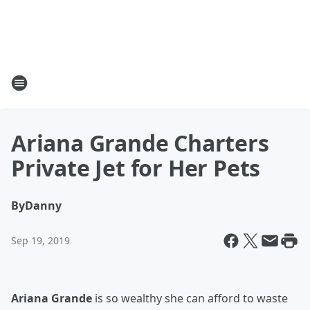
Ariana Grande Charters
Private Jet for Her Pets
By
Danny
Sep 19, 2019
Ariana Grande
is so wealthy she can afford to waste