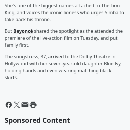
She's one of the biggest names attached to The Lion
King, and voices the iconic lioness who urges Simba to
take back his throne.
But
Beyoncé
shared the spotlight as the attended the
premiere of the live-action film on Tuesday, and put
family first.
The songstress, 37, arrived to the Dolby Theatre in
Hollywood with her seven-year-old daughter Blue Ivy,
holding hands and even wearing matching black
skirts.
Sponsored Content