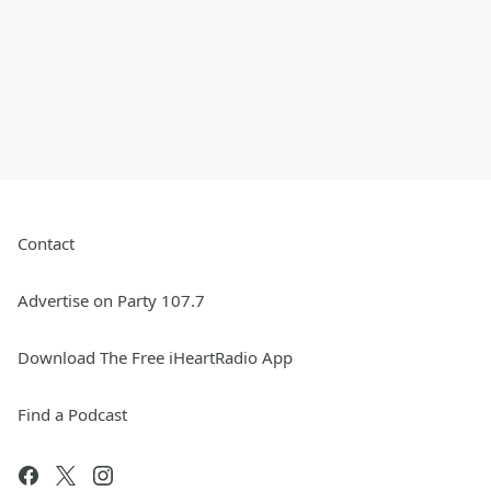
Contact
Advertise on Party 107.7
Download The Free iHeartRadio App
Find a Podcast