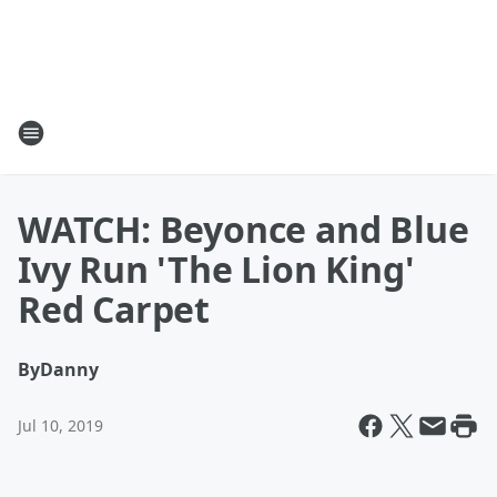
WATCH: Beyonce and Blue
Ivy Run 'The Lion King'
Red Carpet
By
Danny
Jul 10, 2019