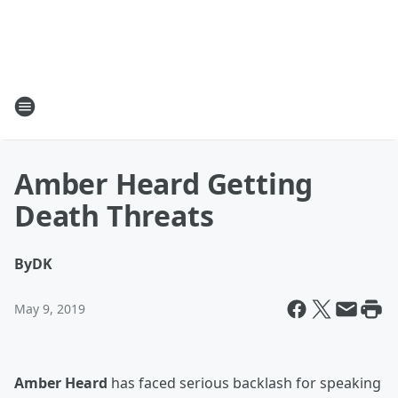
Amber Heard Getting
Death Threats
By
DK
May 9, 2019
Amber Heard
has faced serious backlash for speaking