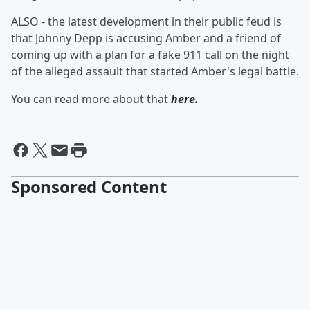
ALSO - the latest development in their public feud is
that Johnny Depp is accusing Amber and a friend of
coming up with a plan for a fake 911 call on the night
of the alleged assault that started Amber's legal battle.
You can read more about that
here.
Sponsored Content