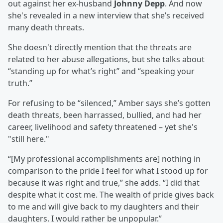
out against her ex-husband
Johnny Depp
. And now
she's revealed in a new interview that she’s received
many death threats.
She doesn't directly mention that the threats are
related to her abuse allegations, but she talks about
“standing up for what’s right” and “speaking your
truth.”
For refusing to be “silenced,” Amber says she’s gotten
death threats, been harrassed, bullied, and had her
career, livelihood and safety threatened – yet she's
"still here."
“[My professional accomplishments are] nothing in
comparison to the pride I feel for what I stood up for
because it was right and true,” she adds. “I did that
despite what it cost me. The wealth of pride gives back
to me and will give back to my daughters and their
daughters. I would rather be unpopular.”