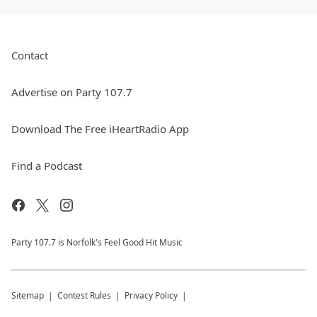
Contact
Advertise on Party 107.7
Download The Free iHeartRadio App
Find a Podcast
Party 107.7 is Norfolk's Feel Good Hit Music
Sitemap
Contest Rules
Privacy Policy