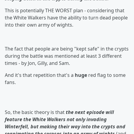
This is potentially THE WORST plan - considering that
the White Walkers have the ability to turn dead people
into their own army of wights.
The fact that people are being "kept safe" in the crypts
during the battle was mentioned at least 3 different
times - by Jon, Gilly, and Sam.
And it's that repetition that's a
huge
red flag to some
fans.
So, the basic theory is that
the next episode will
feature the White Walkers not only invading
Winterfell, but making their way into the crypts and
reanimating the corpses into an army of wights
(and