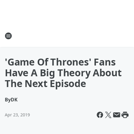
'Game Of Thrones' Fans
Have A Big Theory About
The Next Episode
By
DK
Apr 23, 2019