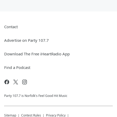
Contact
Advertise on Party 107.7
Download The Free iHeartRadio App
Find a Podcast
Party 107.7 is Norfolk's Feel Good Hit Music
Sitemap
Contest Rules
Privacy Policy