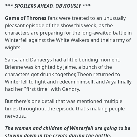
*** SPOILERS AHEAD, OBVIOUSLY ***
Game of Thrones
fans were treated to an unusually
pleasant episode of the show this week, as the
characters are preparing for the long-awaited battle in
Winterfell against the White Walkers and their army of
wights.
Sansa and Danaerys had a little bonding moment,
Brienne was knighted by Jaime, a bunch of the
characters got drunk together, Theon returned to
Winterfell to fight and redeem himself, and Arya finally
had her "first time" with Gendry.
But there's one detail that was mentioned multiple
times throughout the episode that's making people
nervous...
The women and children of Winterfell are going to be
staying down in the crypts during the battle.