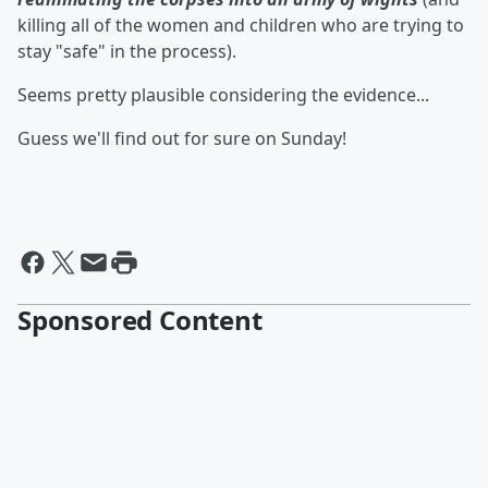
killing all of the women and children who are trying to
stay "safe" in the process).
Seems pretty plausible considering the evidence...
Guess we'll find out for sure on Sunday!
Sponsored Content