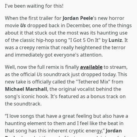
I've been waiting for this!
When the first trailer for
Jordan Peele
's new horror
movie
Us
dropped back in December, one of the things
about it that stuck out the most was its haunting use
of the classic hip-hop song "I Got 5 On It" by
Luniz
. It
was a creepy remix that really heightened the terror
and immediately got everyone's attention.
Well, now the full remix is finally
available
to stream,
as the official
Us
soundtrack just dropped today. This
new take is officially called the "Tethered Mix" from
Michael Marshall
, the original vocalist behind the
song's iconic hook. It's featured as a bonus track on
the soundtrack.
“I love songs that have a great feeling but also have a
haunting element to them and I feel like the beat in
that song has this inherent cryptic energy,”
Jordan