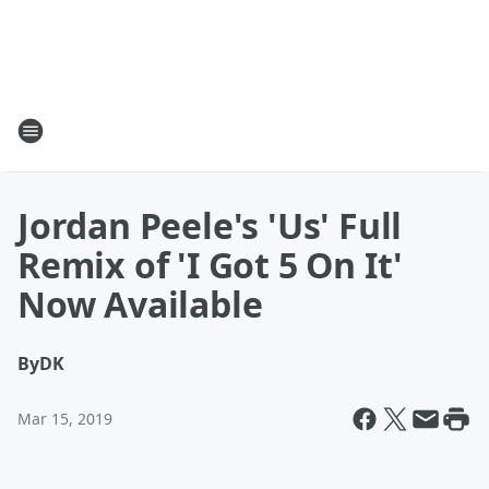
Jordan Peele's 'Us' Full
Remix of 'I Got 5 On It'
Now Available
By
DK
Mar 15, 2019