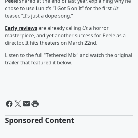
Peele
shared at the end of last year, explaining why he
chose to use Luniz’s “I Got 5 on It” for the first
Us
teaser. “It’s just a dope song.”
Early reviews
are already calling
Us
a horror
masterpiece, and yet another success for Peele as a
director. It hits theaters on March 22nd.
Listen to the full "Tethered Mix" and watch the original
trailer that featured it below.
Sponsored Content