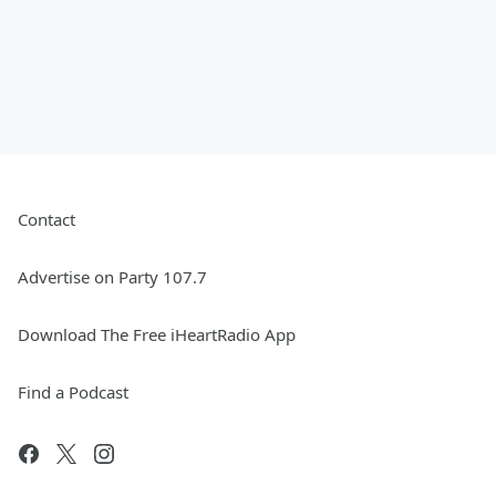
Contact
Advertise on Party 107.7
Download The Free iHeartRadio App
Find a Podcast