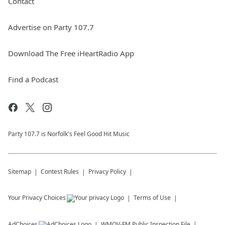
Contact
Advertise on Party 107.7
Download The Free iHeartRadio App
Find a Podcast
Party 107.7 is Norfolk's Feel Good Hit Music
Sitemap
Contest Rules
Privacy Policy
Your Privacy Choices
Terms of Use
AdChoices
WMOV-FM
Public Inspection File