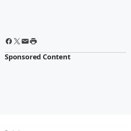
Sponsored Content