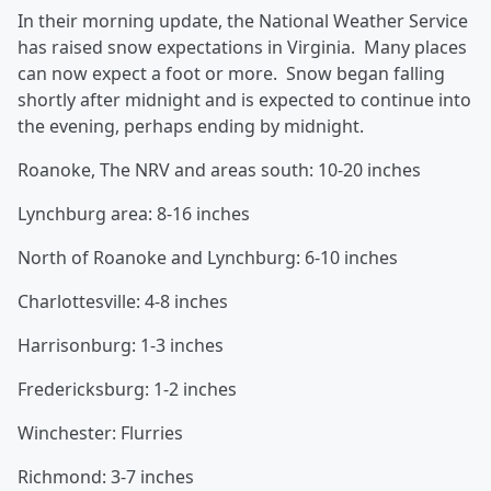
In their morning update, the National Weather Service
has raised snow expectations in Virginia. Many places
can now expect a foot or more. Snow began falling
shortly after midnight and is expected to continue into
the evening, perhaps ending by midnight.
Roanoke, The NRV and areas south: 10-20 inches
Lynchburg area: 8-16 inches
North of Roanoke and Lynchburg: 6-10 inches
Charlottesville: 4-8 inches
Harrisonburg: 1-3 inches
Fredericksburg: 1-2 inches
Winchester: Flurries
Richmond: 3-7 inches