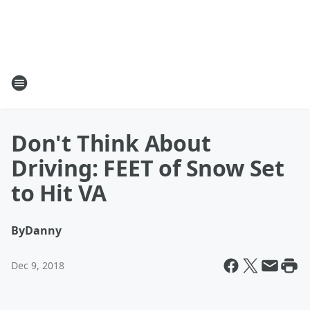
Don't Think About
Driving: FEET of Snow Set
to Hit VA
By
Danny
Dec 9, 2018