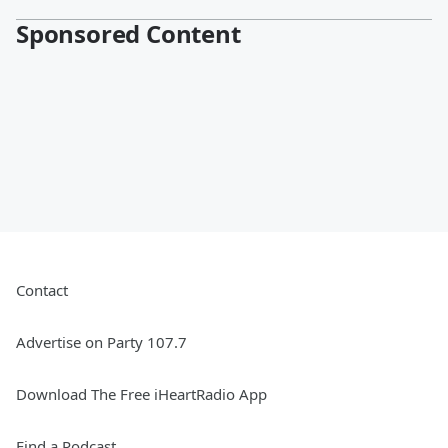
Sponsored Content
Contact
Advertise on Party 107.7
Download The Free iHeartRadio App
Find a Podcast