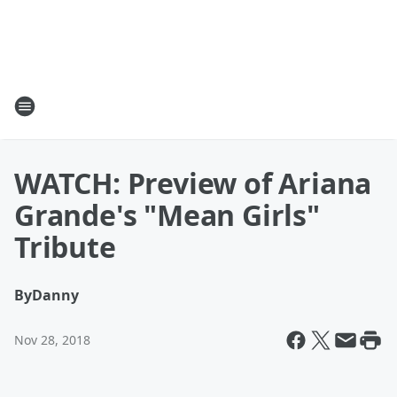
WATCH: Preview of Ariana
Grande's "Mean Girls"
Tribute
By
Danny
Nov 28, 2018