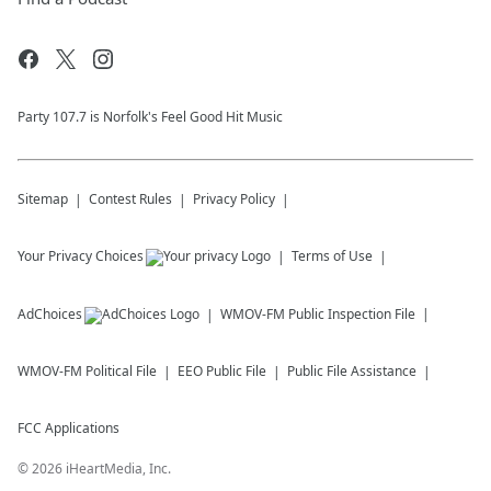
Party 107.7 is Norfolk's Feel Good Hit Music
Sitemap
Contest Rules
Privacy Policy
Your Privacy Choices
Terms of Use
AdChoices
WMOV-FM
Public Inspection File
WMOV-FM
Political File
EEO Public File
Public File Assistance
FCC Applications
©
2026
iHeartMedia, Inc.