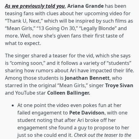
As we previously told you
,
Ariana Grande
has been
teasing fans with clues about her upcoming video for
“Thank U, Next,” which will be inspired by such films as
“Mean Girls,” “13 Going On 30,” “Legally Blonde” and
more. Well, now she’s given fans their first taste of
what to expect.
The singer shared a teaser for the vid, which she says
is “coming soon,” and it follows a variety of “students”
sharing how rumors about Ari have impacted their life.
Among those students is
Jonathan Bennett
, who
starred in the original “Mean Girls,” singer
Troye Sivan
and YouTube star
Colleen Ballinger.
At one point the video even pokes fun at her
failed engagement to
Pete Davidson
, with one
student noting that after Ari broke off her
engagement she found a guy to propose to her
just so she could end it.
Check out the teaser to the