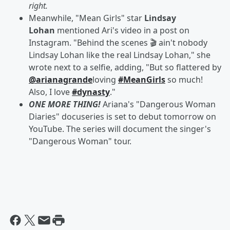
right.
Meanwhile, "Mean Girls" star
Lindsay
Lohan
mentioned Ari's video in a post on
Instagram. "Behind the scenes 🎬 ain't nobody
Lindsay Lohan like the real Lindsay Lohan," she
wrote next to a selfie, adding, "But so flattered by
@arianagrande
loving
#MeanGirls
so much!
Also, I love
#dynasty
."
ONE MORE THING!
Ariana's "Dangerous Woman
Diaries" docuseries is set to debut tomorrow on
YouTube. The series will document the singer's
"Dangerous Woman" tour.