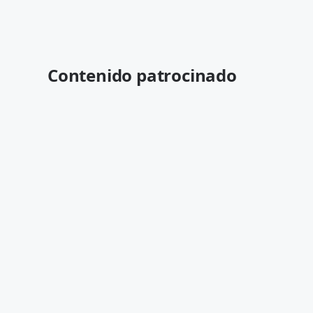
Contenido patrocinado