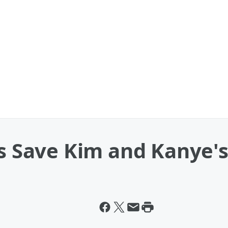
rs Save Kim and Kanye'