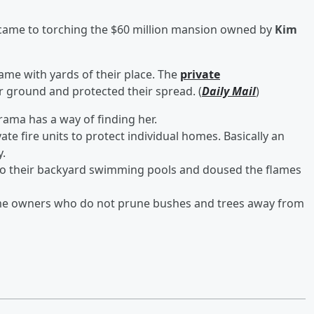
came to torching the $60 million mansion owned by
Kim
me with yards of their place. The
private
r ground and protected their spread. (
Daily Mail
)
ama has a way of finding her.
e fire units to protect individual homes. Basically an
y.
to their backyard swimming pools and doused the flames
me owners who do not prune bushes and trees away from