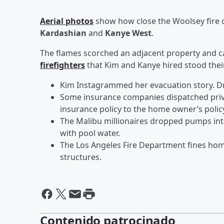
Aerial photos
show how close the Woolsey fire 
Kardashian
and
Kanye West
.
The flames scorched an adjacent property and ca
firefighters
that Kim and Kanye hired stood thei
Kim Instagrammed her evacuation story. Dr
Some insurance companies dispatched privat
insurance policy to the home owner’s polic
The Malibu millionaires dropped pumps in
with pool water.
The Los Angeles Fire Department fines ho
structures.
Contenido patrocinado