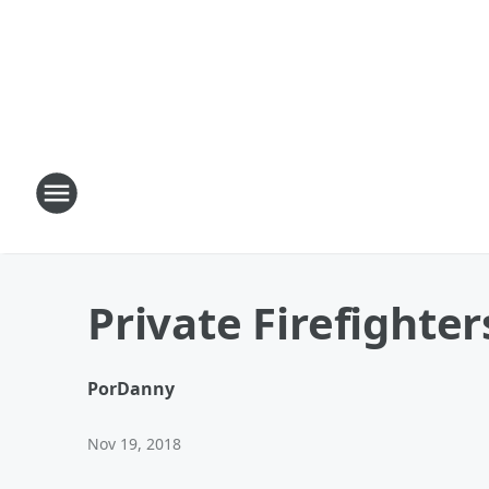
Private Firefighte
Por
Danny
Nov 19, 2018