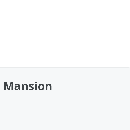
s Mansion