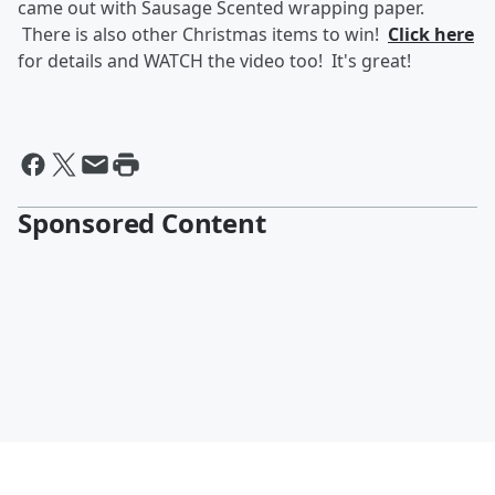
came out with Sausage Scented wrapping paper.
There is also other Christmas items to win!
Click here
for details and WATCH the video too! It's great!
Sponsored Content