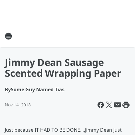
Jimmy Dean Sausage
Scented Wrapping Paper
By
Some Guy Named Tias
Nov 14, 2018
Just because IT HAD TO BE DONE....Jimmy Dean just