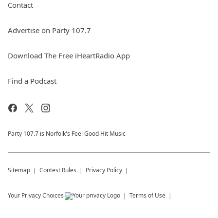
Contact
Advertise on Party 107.7
Download The Free iHeartRadio App
Find a Podcast
Party 107.7 is Norfolk's Feel Good Hit Music
Sitemap
Contest Rules
Privacy Policy
Your Privacy Choices
Terms of Use