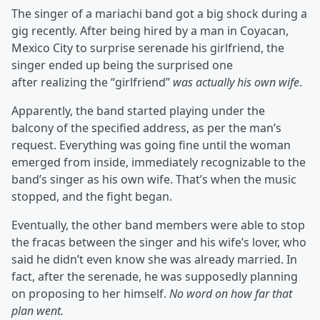
The singer of a mariachi band got a big shock during a
gig recently. After being hired by a man in Coyacan,
Mexico City to surprise serenade his girlfriend, the
singer ended up being the surprised one
after realizing the “girlfriend”
was actually his own wife
.
Apparently, the band started playing under the
balcony of the specified address, as per the man’s
request. Everything was going fine until the woman
emerged from inside, immediately recognizable to the
band’s singer as his own wife. That’s when the music
stopped, and the fight began.
Eventually, the other band members were able to stop
the fracas between the singer and his wife’s lover, who
said he didn’t even know she was already married. In
fact, after the serenade, he was supposedly planning
on proposing to her himself.
No word on how far that
plan went.