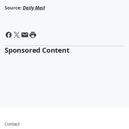
Source:
Daily Mail
Sponsored Content
Contact