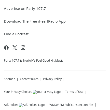
Advertise on Party 107.7
Download The Free iHeartRadio App
Find a Podcast
Party 107.7 is Norfolk's Feel Good Hit Music
Sitemap
Contest Rules
Privacy Policy
Your Privacy Choices
Terms of Use
AdChoices
WMOV-FM
Public Inspection File