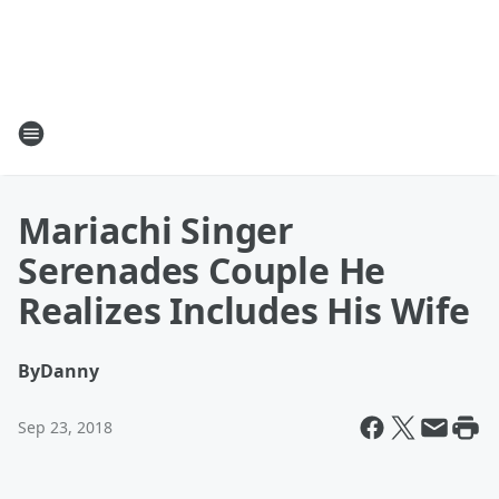
Mariachi Singer
Serenades Couple He
Realizes Includes His Wife
By
Danny
Sep 23, 2018