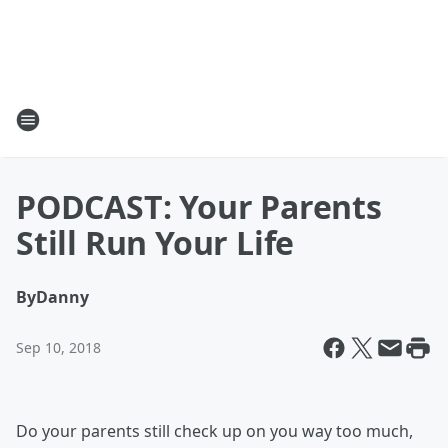
PODCAST: Your Parents
Still Run Your Life
By
Danny
Sep 10, 2018
Do your parents still check up on you way too much,