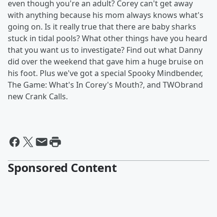
even though you're an adult? Corey can't get away
with anything because his mom always knows what's
going on. Is it really true that there are baby sharks
stuck in tidal pools? What other things have you heard
that you want us to investigate? Find out what Danny
did over the weekend that gave him a huge bruise on
his foot. Plus we've got a special Spooky Mindbender,
The Game: What's In Corey's Mouth?, and TWO
brand
new Crank Calls.
Sponsored Content