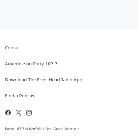
Contact
Advertise on Party 107.7
Download The Free iHeartRadio App
Find a Podcast
Party 107.7 is Norfolk's Feel Good Hit Music