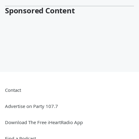
Sponsored Content
Contact
Advertise on Party 107.7
Download The Free iHeartRadio App
Find a Podcast