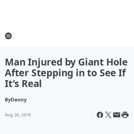
Man Injured by Giant Hole
After Stepping in to See If
It’s Real
By
Danny
Aug 26, 2018