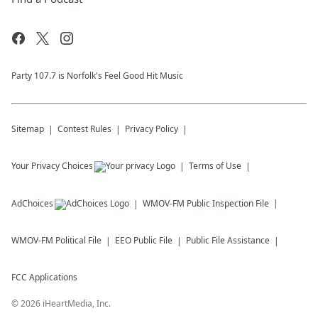
Party 107.7 is Norfolk's Feel Good Hit Music
Sitemap
Contest Rules
Privacy Policy
Your Privacy Choices
Terms of Use
AdChoices
WMOV-FM
Public Inspection File
WMOV-FM
Political File
EEO Public File
Public File Assistance
FCC Applications
©
2026
iHeartMedia, Inc.