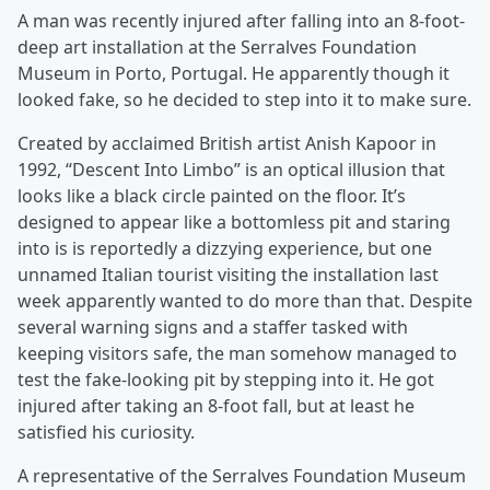
A man was recently injured after falling into an 8-foot-
deep art installation at the Serralves Foundation
Museum in Porto, Portugal. He apparently though it
looked fake, so he decided to step into it to make sure.
Created by acclaimed British artist Anish Kapoor in
1992, “Descent Into Limbo” is an optical illusion that
looks like a black circle painted on the floor. It’s
designed to appear like a bottomless pit and staring
into is is reportedly a dizzying experience, but one
unnamed Italian tourist visiting the installation last
week apparently wanted to do more than that. Despite
several warning signs and a staffer tasked with
keeping visitors safe, the man somehow managed to
test the fake-looking pit by stepping into it. He got
injured after taking an 8-foot fall, but at least he
satisfied his curiosity.
A representative of the Serralves Foundation Museum