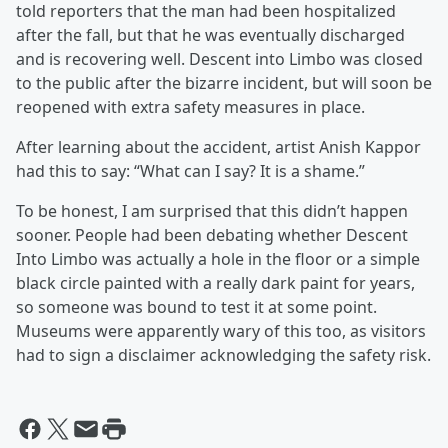
told reporters that the man had been hospitalized
after the fall, but that he was eventually discharged
and is recovering well. Descent into Limbo was closed
to the public after the bizarre incident, but will soon be
reopened with extra safety measures in place.
After learning about the accident, artist Anish Kappor
had this to say: “What can I say? It is a shame.”
To be honest, I am surprised that this didn’t happen
sooner. People had been debating whether Descent
Into Limbo was actually a hole in the floor or a simple
black circle painted with a really dark paint for years,
so someone was bound to test it at some point.
Museums were apparently wary of this too, as visitors
had to sign a disclaimer acknowledging the safety risk.