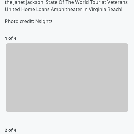
the Janet Jackson: State Of The World Tour at Veterans
United Home Loans Amphitheater in Virginia Beach!
Photo credit: Nsightz
1 of 4
2 of 4