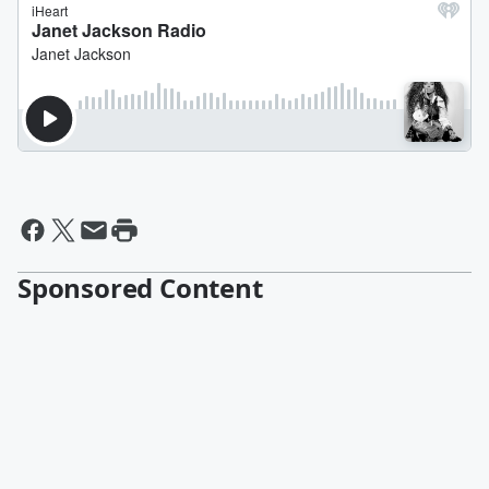
Sponsored Content