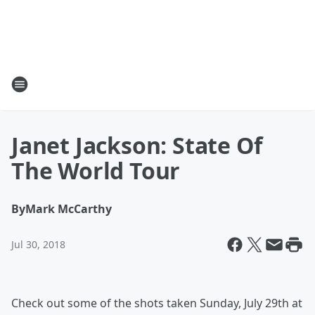
Janet Jackson: State Of
The World Tour
By
Mark McCarthy
Jul 30, 2018
Check out some of the shots taken Sunday, July 29th at