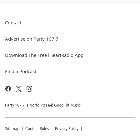
Contact
Advertise on Party 107.7
Download The Free iHeartRadio App
Find a Podcast
Party 107.7 is Norfolk's Feel Good Hit Music
Sitemap
Contest Rules
Privacy Policy