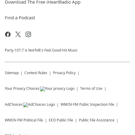
Download The Free iHeartRadio App
Find a Podcast
Party 107.7 is Norfolk's Feel Good Hit Music
Sitemap
Contest Rules
Privacy Policy
Your Privacy Choices
Terms of Use
AdChoices
WMOV-FM
Public Inspection File
WMOV-FM
Political File
EEO Public File
Public File Assistance