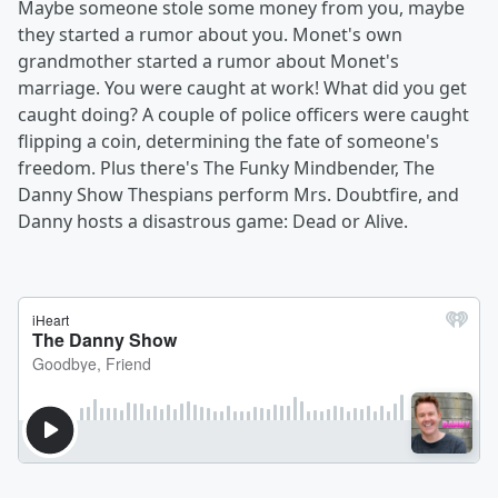
Maybe someone stole some money from you, maybe
they started a rumor about you. Monet's own
grandmother started a rumor about Monet's
marriage. You were caught at work! What did you get
caught doing? A couple of police officers were caught
flipping a coin, determining the fate of someone's
freedom. Plus there's The Funky Mindbender, The
Danny Show Thespians perform Mrs. Doubtfire, and
Danny hosts a disastrous game: Dead or
Alive.