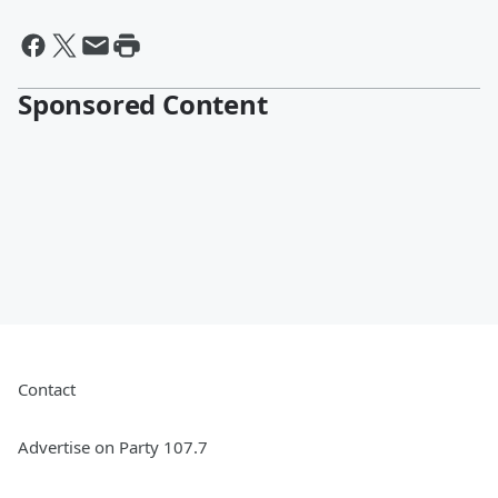
Sponsored Content
Contact
Advertise on Party 107.7