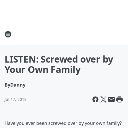
LISTEN: Screwed over by
Your Own Family
By
Danny
Jul 17, 2018
Have you ever been screwed over by your own family?