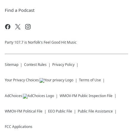
Find a Podcast
Party 107.7 is Norfolk's Feel Good Hit Music
Sitemap
Contest Rules
Privacy Policy
Your Privacy Choices
Terms of Use
AdChoices
WMOV-FM
Public Inspection File
WMOV-FM
Political File
EEO Public File
Public File Assistance
FCC Applications