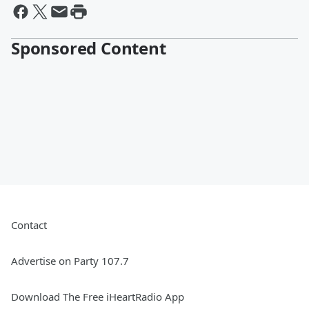
Sponsored Content
Contact
Advertise on Party 107.7
Download The Free iHeartRadio App