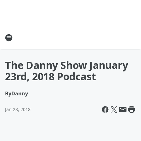
The Danny Show January
23rd, 2018 Podcast
By
Danny
Jan 23, 2018