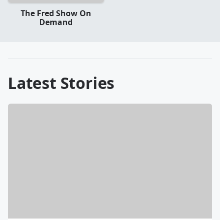
The Fred Show On
Demand
Latest Stories