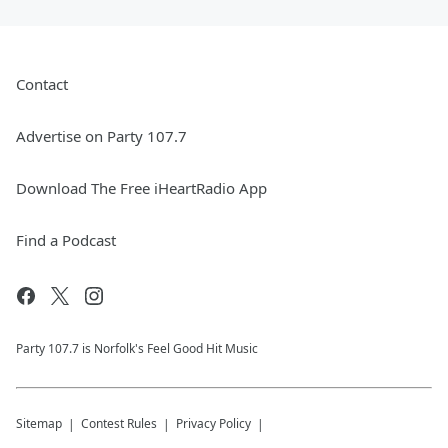
Contact
Advertise on Party 107.7
Download The Free iHeartRadio App
Find a Podcast
Party 107.7 is Norfolk's Feel Good Hit Music
Sitemap
Contest Rules
Privacy Policy