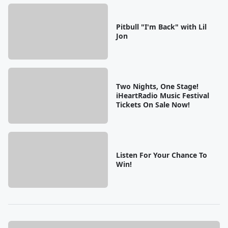
Pitbull "I'm Back" with Lil
Jon
Two Nights, One Stage!
iHeartRadio Music Festival
Tickets On Sale Now!
Listen For Your Chance To
Win!