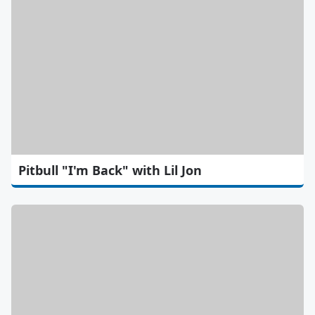
Pitbull "I'm Back" with Lil Jon