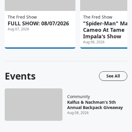
The Fred Show
The Fred Show
FULL SHOW: 08/07/2026
"Spider-Man" Mad
Cameo At Tame
Aug 07, 2026
Impala's Show
Aug 06, 2026
Events
See All
Community
Kalfus & Nachman's 5th
Annual Backpack Giveaway
Aug 08, 2026