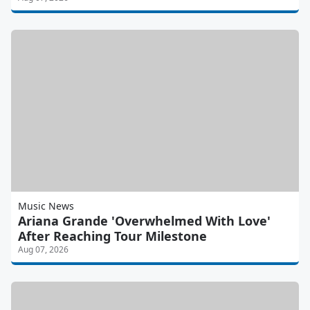
Music News
Ariana Grande 'Overwhelmed With Love'
After Reaching Tour Milestone
Aug 07, 2026