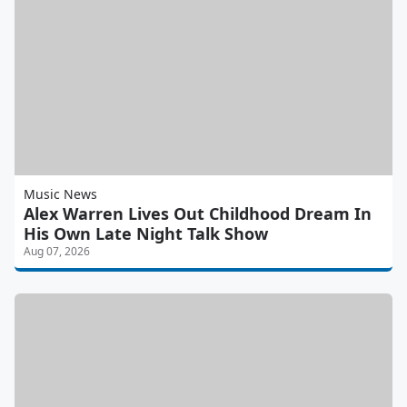
Music News
Alex Warren Lives Out Childhood Dream In
His Own Late Night Talk Show
Aug 07, 2026