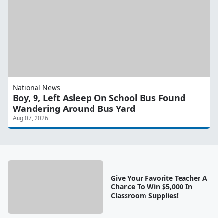
National News
Boy, 9, Left Asleep On School Bus Found
Wandering Around Bus Yard
Aug 07, 2026
Give Your Favorite Teacher A
Chance To Win $5,000 In
Classroom Supplies!