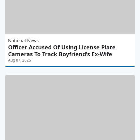
National News
Officer Accused Of Using License Plate
Cameras To Track Boyfriend's Ex-Wife
Aug 07, 2026