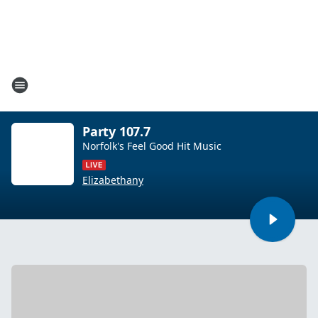
Party 107.7
Norfolk's Feel Good Hit Music
Elizabethany