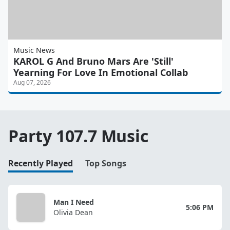
Music News
KAROL G And Bruno Mars Are 'Still'
Yearning For Love In Emotional Collab
Aug 07, 2026
Party 107.7 Music
Recently Played
Top Songs
Man I Need
5:06 PM
Olivia Dean