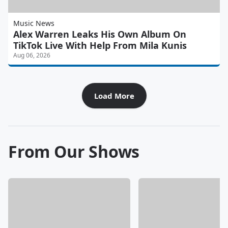
Music News
Alex Warren Leaks His Own Album On
TikTok Live With Help From Mila Kunis
Aug 06, 2026
Load More
From Our Shows