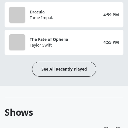
Dracula
4:59 PM
Tame Impala
The Fate of Ophelia
4:55 PM
Taylor Swift
See All Recently Played
Shows