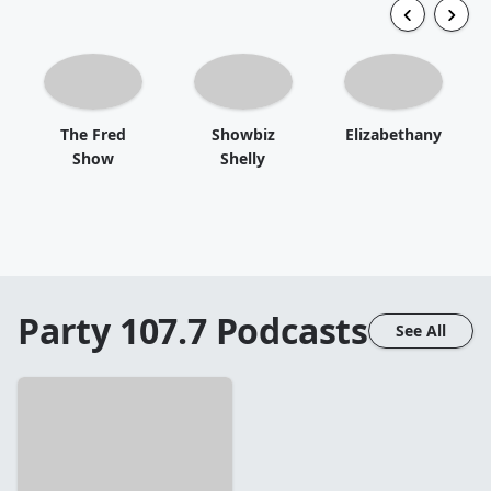
The Fred
Showbiz
Elizabethany
Show
Shelly
Party 107.7
Podcasts
See All