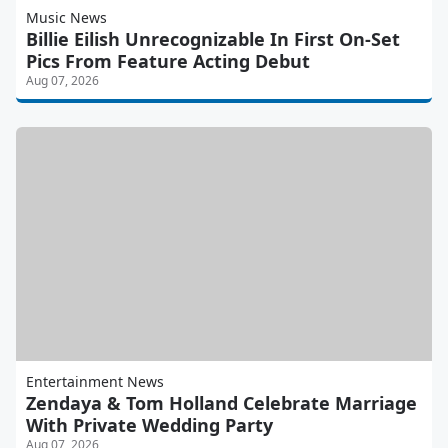
Music News
Billie Eilish Unrecognizable In First On-Set
Pics From Feature Acting Debut
Aug 07, 2026
Entertainment News
Zendaya & Tom Holland Celebrate Marriage
With Private Wedding Party
Aug 07, 2026