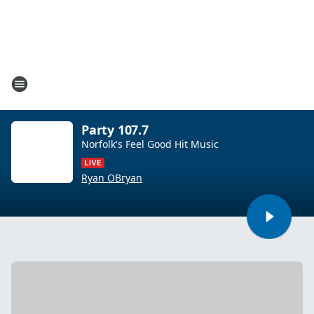
Party 107.7
Norfolk's Feel Good Hit Music
Ryan OBryan