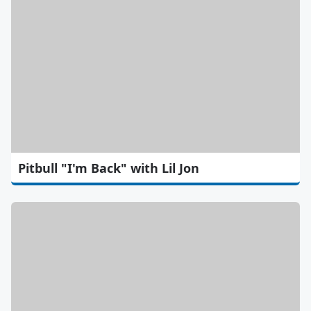
Pitbull "I'm Back" with Lil Jon