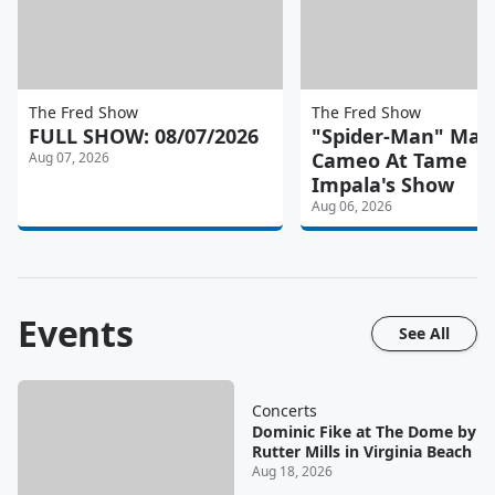
The Fred Show
The Fred Show
FULL SHOW: 08/07/2026
"Spider-Man" Mad
Cameo At Tame
Aug 07, 2026
Impala's Show
Aug 06, 2026
Events
See All
Concerts
Dominic Fike at The Dome by
Rutter Mills in Virginia Beach
Aug 18, 2026