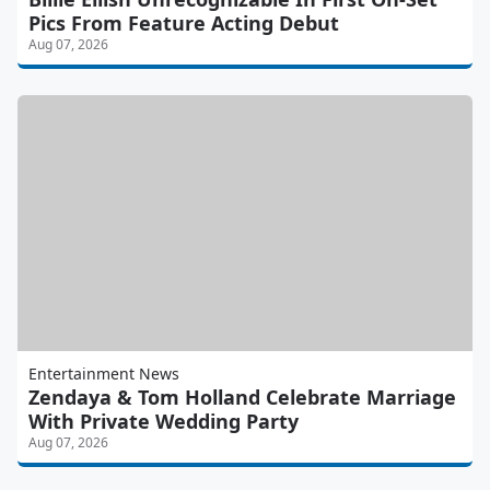
Pics From Feature Acting Debut
Aug 07, 2026
Entertainment News
Zendaya & Tom Holland Celebrate Marriage
With Private Wedding Party
Aug 07, 2026