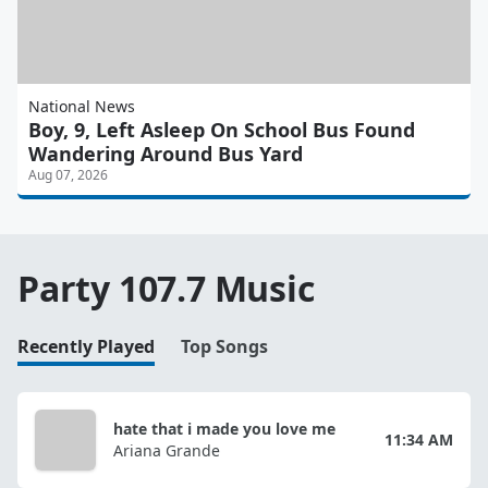
National News
Boy, 9, Left Asleep On School Bus Found
Wandering Around Bus Yard
Aug 07, 2026
Party 107.7 Music
Recently Played
Top Songs
hate that i made you love me
11:34 AM
Ariana Grande