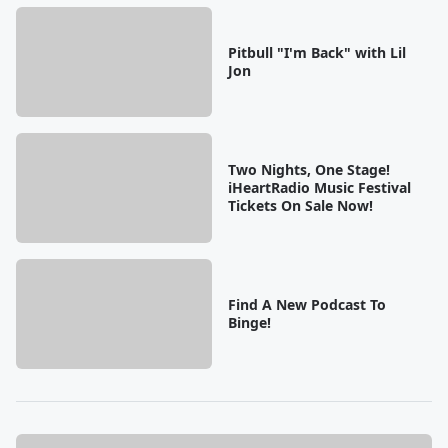
Pitbull "I'm Back" with Lil
Jon
Two Nights, One Stage!
iHeartRadio Music Festival
Tickets On Sale Now!
Find A New Podcast To
Binge!