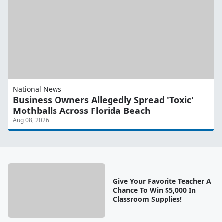
National News
Business Owners Allegedly Spread 'Toxic'
Mothballs Across Florida Beach
Aug 08, 2026
Give Your Favorite Teacher A
Chance To Win $5,000 In
Classroom Supplies!