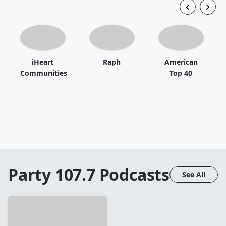
iHeart
Raph
American
Communities
Top 40
Party 107.7
Podcasts
See All