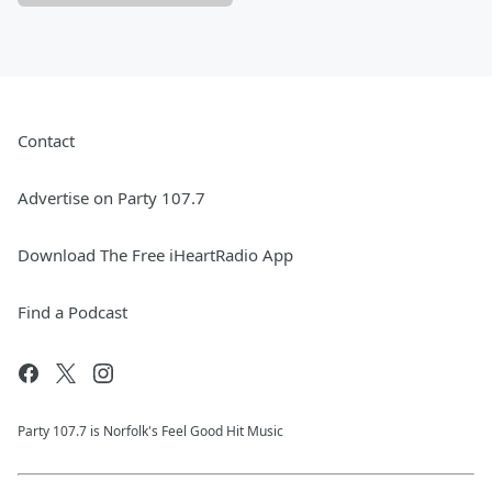
Contact
Advertise on Party 107.7
Download The Free iHeartRadio App
Find a Podcast
Party 107.7 is Norfolk's Feel Good Hit Music