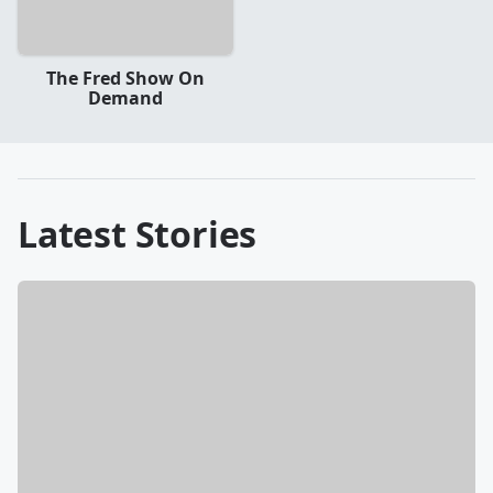
The Fred Show On
Demand
Latest Stories