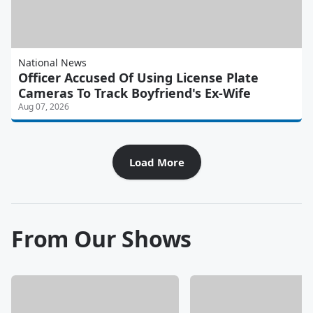
National News
Officer Accused Of Using License Plate
Cameras To Track Boyfriend's Ex-Wife
Aug 07, 2026
Load More
From Our Shows