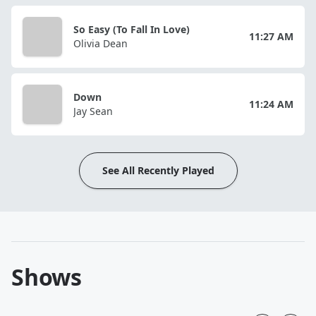
So Easy (To Fall In Love)
11:27 AM
Olivia Dean
Down
11:24 AM
Jay Sean
See All Recently Played
Shows