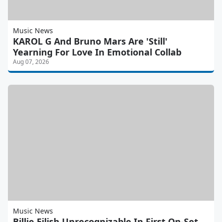
Music News
KAROL G And Bruno Mars Are 'Still'
Yearning For Love In Emotional Collab
Aug 07, 2026
Music News
Billie Eilish Unrecognizable In First On-Set