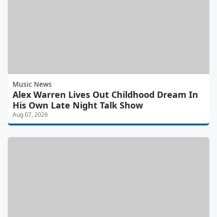
Music News
Alex Warren Lives Out Childhood Dream In
His Own Late Night Talk Show
Aug 07, 2026