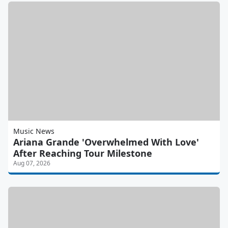
Music News
Ariana Grande 'Overwhelmed With Love'
After Reaching Tour Milestone
Aug 07, 2026